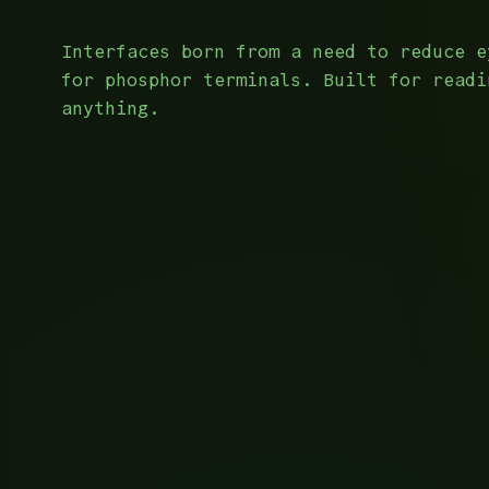
Interfaces born from a need to reduce e
for phosphor terminals. Built for readi
anything.