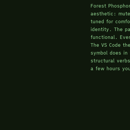
Forest Phosphor
aesthetic: mut
tuned for comfo
identity. The pa
functional. Eve
The VS Code the
symbol does in 
structural verb
a few hours you
reading the sha