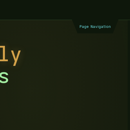
Page Navigation
ly
s