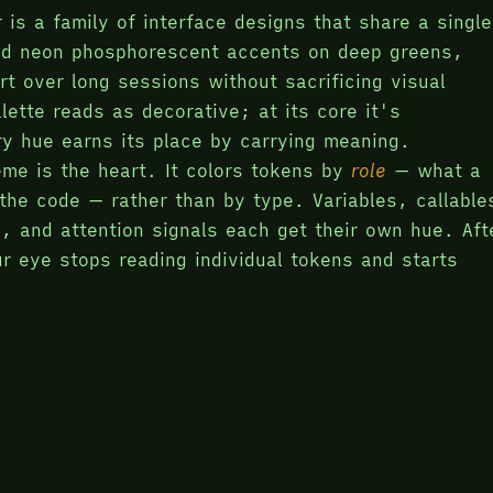
 is a family of interface designs that share a single
ed neon phosphorescent accents on deep greens,
rt over long sessions without sacrificing visual
lette reads as decorative; at its core it's
ry hue earns its place by carrying meaning.
me is the heart. It colors tokens by
role
— what a
the code — rather than by type. Variables, callable
s, and attention signals each get their own hue. Aft
r eye stops reading individual tokens and starts
pe of the content; code or prose.