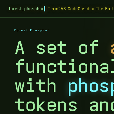
forest_phosphor
iTerm2
VS Code
Obsidian
The Butt
Forest Phosphor
A set of
functiona
with
phos
tokens an