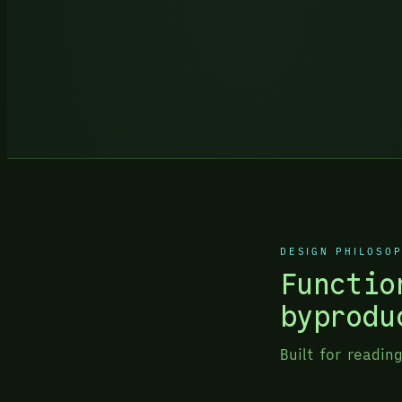
DESIGN PHILOSO
Functio
byprodu
Built for readin