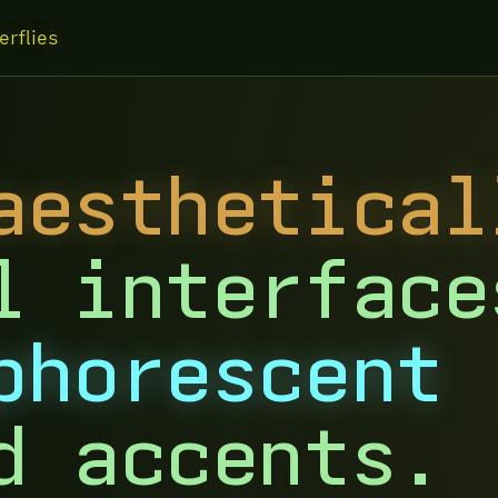
erflies
aesthetical
l interface
phorescent
d accents.