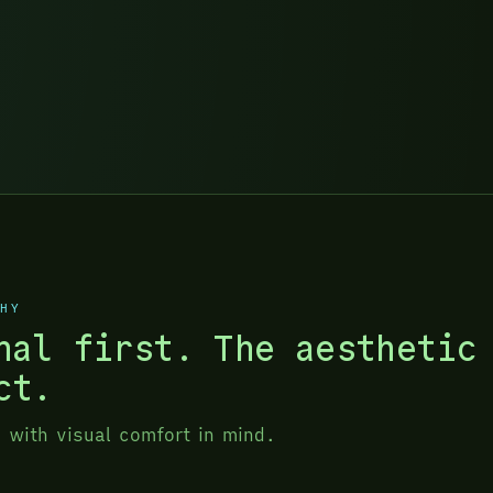
PHY
nal first. The aesthetic
ct.
g with visual comfort in mind.