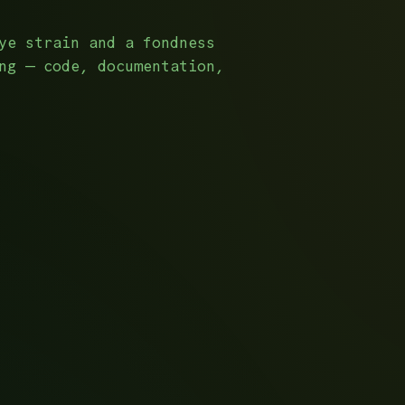
ye strain and a fondness
ng — code, documentation,